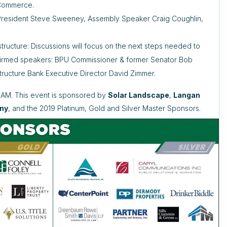
 Commerce.
e President Steve Sweeney, Assembly Speaker Craig Coughlin,
tructure: Discussions will focus on the next steps needed to
onfirmed speakers: BPU Commissioner & former Senator Bob
tructure Bank Executive Director David Zimmer.
30AM. This event is sponsored by
Solar Landscape
,
Langan
an
y
, and the 2019 Platinum, Gold and Silver Master Sponsors.