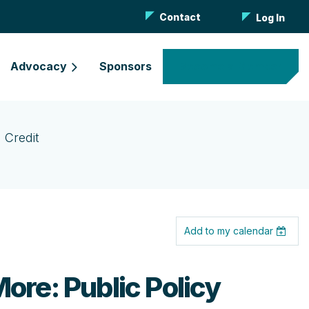
Contact
Log In
Advocacy
Sponsors
Become a Member
 Credit
Add to my calendar
ore: Public Policy