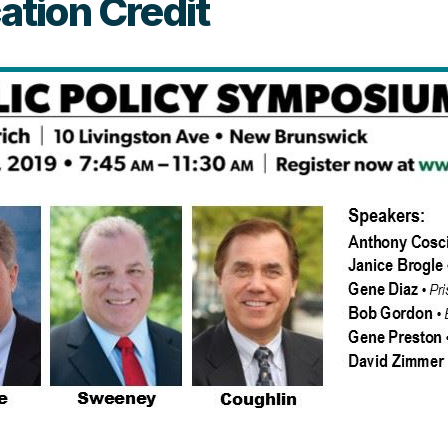
tion Credit