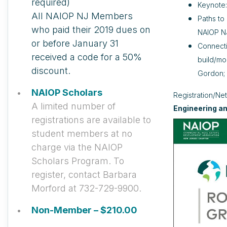
required)
Keynote
All NAIOP NJ Members
Paths to
who paid their 2019 dues on
NAIOP NJ
or before January 31
Connecti
received a code for a 50%
build/mo
discount.
Gordon; 
NAIOP Scholars
Registration/Ne
A limited number of
Engineering a
registrations are available to
student members at no
charge via the NAIOP
Scholars Program. To
register, contact Barbara
Morford at 732-729-9900.
Non-Member – $210.00