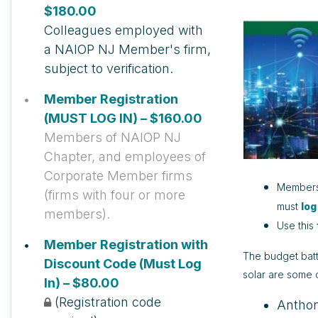
$180.00
Colleagues employed with
a NAIOP NJ Member's firm,
subject to verification.
Member Registration
(MUST LOG IN) – $160.00
Members of NAIOP NJ
Chapter, and employees of
Corporate Member firms
Members 
(firms with four or more
must
log
members).
Use this
Member Registration with
The budget battl
Discount Code (Must Log
solar are some 
In) – $80.00
(Registration code
Anthon