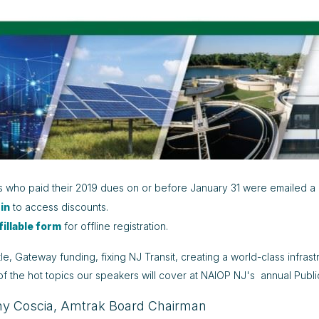
who paid their 2019 dues on or before January 31 were emailed a 
 in
to access discounts.
fillable form
for offline registration.
e, Gateway funding, fixing NJ Transit, creating a world-class infrast
of the hot topics our speakers will cover at NAIOP NJ's annual Publ
y Coscia, Amtrak Board Chairman