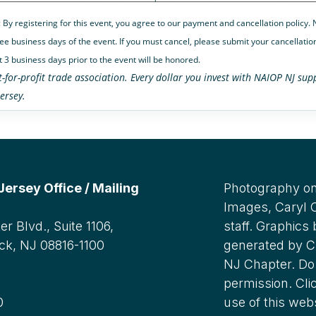
: By registering for this event, you agree to our payment and cancellation policy
ee business days of the event. If you must cancel, please submit your cancellation
t 3 business days prior to the event will be honored.
t-for-profit trade association. Every dollar you invest with NAIOP NJ s
ersey.
rsey Office / Mailing
Photography on
Images, Caryl
r Blvd., Suite 1106,
staff. Graphics
ck, NJ 08816-1100
generated by C
NJ Chapter. Do 
:
permission. Cli
0
use of this web