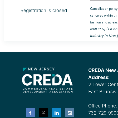
Cancellation policy
Registration is closed
canceled within thr
fashion and at leas
NAIOP NJ is a no
industry in New J
CREDA New Je
Address:
2 Tower Cente
East Brunswi
Office Phone
732-729-990