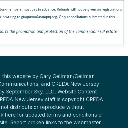
. Non-members must pay in advance. Refunds will not be given on registrations
 in writing to giaquinto@naiopnj.org. Only cancellations submitted in this
upports the promotion and protection of the commercial real estate
 this website by Gary Gellman/Gellman
 Communications, and CREDA New Jersey
 by September Sky, LLC. Website Content
REDA New Jersey staff is copyright CREDA
not distribute or reproduce without
ck here for updated terms and conditions of
site. Report broken links to the webmaster.