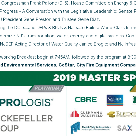
: Congressman Frank Pallone (D-6), House Committee on Energy &
 Progress - A Conversation with the Legislative Leadership: Senat
 President Gene Preston and Trustee Gene Diaz.
ng the DOTs...and DEPs & BPUs & NJTs...to Build a World-Class Infras
dernize NJ's transportation, water, energy and digital systems. C
NJDEP Acting Director of Water Quality Janice Brogle; and NJ Infras
tworking Breakfast begin at 7:45AM, followed by the program at 8:
nd Environmental Services
,
CoStar
,
City Fire Equipment Comp