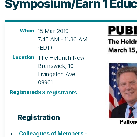
Symposium/Earn 1 Educa
When
15 Mar 2019
7:45 AM - 11:30 AM
(EDT)
Location
The Heldrich New
Brunswick, 10
Livingston Ave.
08901
Registered
93 registrants
Registration
Colleagues of Members –