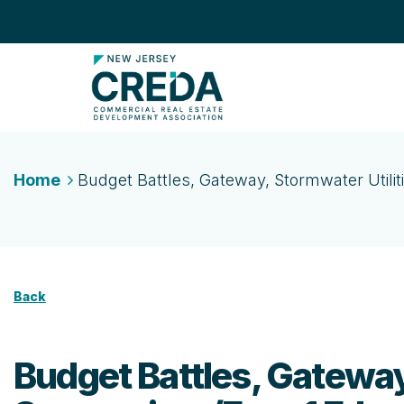
Home
Budget Battles, Gateway, Stormwater Utilit
Back
Budget Battles, Gateway,