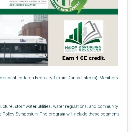
discount code on February 1 (from Donna Laterza). Members
ructure, stormwater utilities, water regulations, and community
ic Policy Symposium. The program will include these segments: