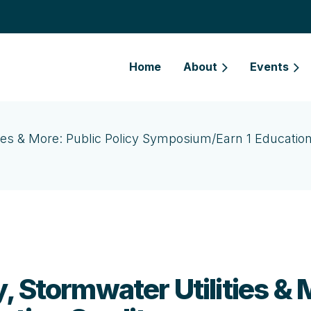
Home
About
Events
ies & More: Public Policy Symposium/Earn 1 Education
 Stormwater Utilities & M