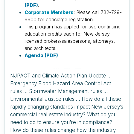
(PDF)
.
Corporate Members
: Please call 732-729-
9900 for concierge registration.
This program has applied for two continuing
education credits each for New Jersey
licensed brokers/salespersons, attorneys,
and architects.
Agenda (PDF)
--- --- ---
NJPACT and Climate Action Plan Update …
Emergency Flood Hazard Area Control Act
rules … Stormwater Management rules …
Environmental Justice rules … How do all these
rapidly changing standards impact New Jersey’s
commercial real estate industry? What do you
need to do to ensure you’re in compliance?
How do these rules change how the industry