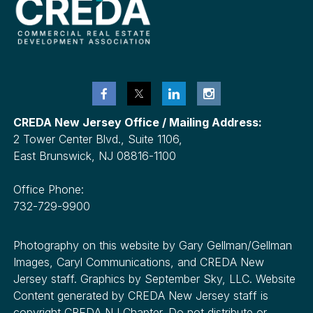
CREDA New Jersey Office / Mailing Address:
2 Tower Center Blvd., Suite 1106,
East Brunswick, NJ 08816-1100
Office Phone:
732-729-9900
Photography on this website by Gary Gellman/Gellman
Images, Caryl Communications, and CREDA New
Jersey staff. Graphics by September Sky, LLC. Website
Content generated by CREDA New Jersey staff is
copyright CREDA NJ Chapter. Do not distribute or