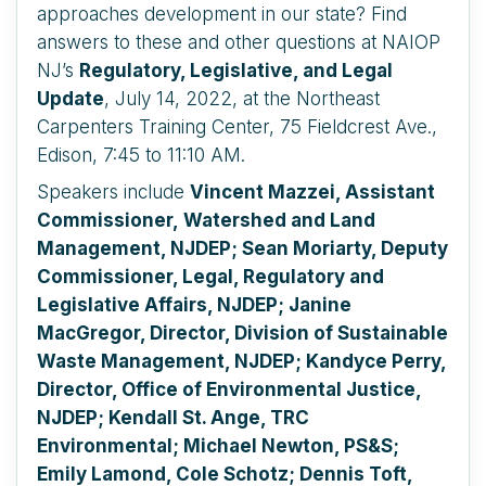
approaches development in our state? Find
answers to these and other questions at NAIOP
NJ’s
Regulatory, Legislative, and Legal
Update
, July 14, 2022, at the Northeast
Carpenters Training Center, 75 Fieldcrest Ave.,
Edison, 7:45 to 11:10 AM.
Speakers include
Vincent Mazzei,
Assistant
Commissioner,
Watershed and Land
Management, NJDEP; Sean Moriarty, Deputy
Commissioner, Legal, Regulatory and
Legislative Affairs, NJDEP; Janine
MacGregor, Director, Division of Sustainable
Waste Management, NJDEP; Kandyce Perry,
Director, Office of Environmental Justice,
NJDEP; Kendall St. Ange, TRC
Environmental; Michael Newton, PS&S;
Emily Lamond, Cole Schotz; Dennis Toft,