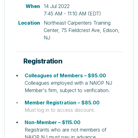
When
14 Jul 2022
7:45 AM - 11:10 AM (EDT)
Location
Northeast Carpenters Training
Center, 75 Fieldcrest Ave, Edison,
NJ
Registration
Colleagues of Members – $95.00
Colleagues employed with a NAIOP NJ
Member's firm, subject to verification.
Member Registration – $85.00
Must log in to access discount.
Non-Member – $115.00
Registrants who are not members of
NAIOP NJ must pay in advance.