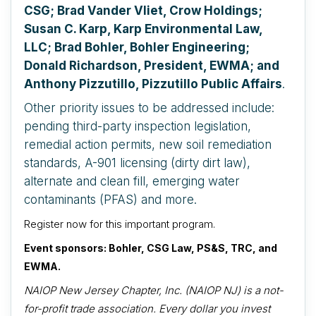
CSG; Brad Vander Vliet, Crow Holdings;
Susan C. Karp, Karp Environmental Law,
LLC; Brad Bohler, Bohler Engineering;
Donald Richardson, President, EWMA; and
Anthony Pizzutillo, Pizzutillo Public Affairs
.
Other priority issues to be addressed include:
pending third-party inspection legislation,
remedial action permits, new soil remediation
standards, A-901 licensing (dirty dirt law),
alternate and clean fill, emerging water
contaminants (PFAS) and more.
Register now for this important program.
Event sponsors: Bohler, CSG Law, PS&S, TRC, and
EWMA.
NAIOP New Jersey Chapter, Inc. (NAIOP NJ) is a not-
for-profit trade association. Every dollar you invest