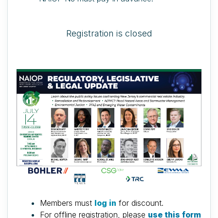
Registration is closed
Members must
log in
for discount.
For offline registration, please
use this form