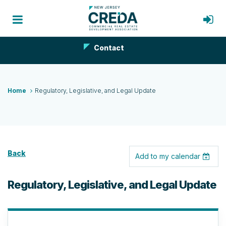
Contact
Home
Regulatory, Legislative, and Legal Update
Back
Add to my calendar
Regulatory, Legislative, and Legal Update