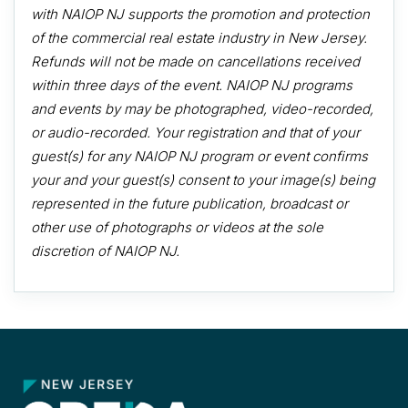
with NAIOP NJ supports the promotion and protection
of the commercial real estate industry in New Jersey.
Refunds will not be made on cancellations received
within three days of the event. NAIOP NJ programs
and events by may be photographed, video-recorded,
or audio-recorded. Your registration and that of your
guest(s) for any NAIOP NJ program or event confirms
your and your guest(s) consent to your image(s) being
represented in the future publication, broadcast or
other use of photographs or videos at the sole
discretion of NAIOP NJ.