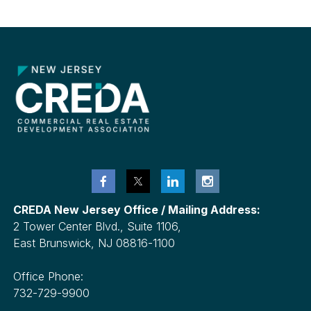
Metro
NYC
CREDA New Jersey Office / Mailing Address:
2 Tower Center Blvd., Suite 1106,
East Brunswick, NJ 08816-1100
Office Phone:
732-729-9900