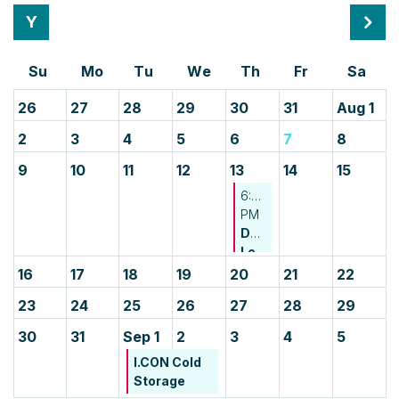
Month
Mont
26
27
28
29
30
31
Aug 1
2
3
4
5
6
7
8
9
10
11
12
13
14
15
6:00
PM
Developing
Leader
Happy
16
17
18
19
20
21
22
Hour
23
24
25
26
27
28
29
-
CREDA
30
31
Sep 1
2
3
4
5
NJ
I.CON Cold
&
Storage
CREDA