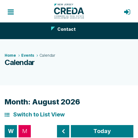
Contact
Home
Events
Calendar
Calendar
Month: August 2026
Switch to List View