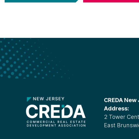
CREDA New Je
Address:
2 Tower Cente
East Brunswi