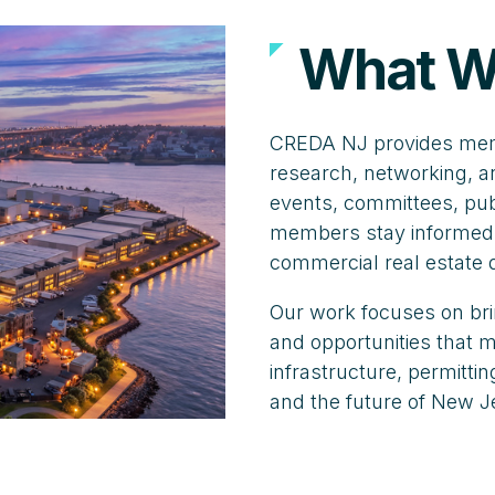
What W
CREDA NJ provides memb
research, networking, a
events, committees, publ
members stay informed,
commercial real estate
Our work focuses on bri
and opportunities that
infrastructure, permitt
and the future of New J