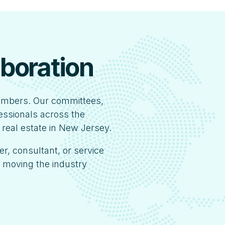
aboration
embers. Our committees,
fessionals across the
 real estate in New Jersey.
er, consultant, or service
s moving the industry