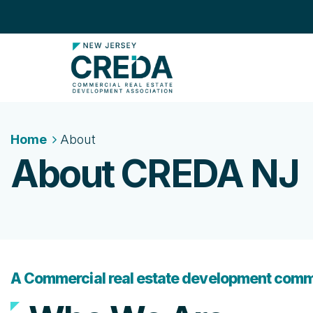
Home
About
About CREDA NJ
A Commercial real estate development comm