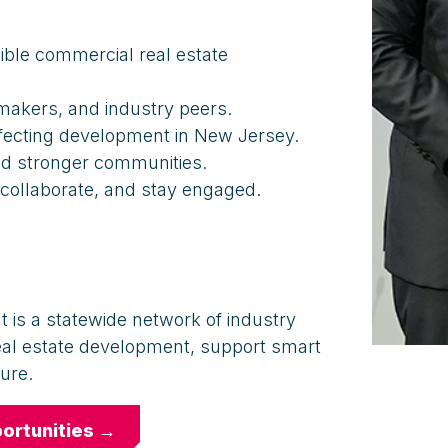
ible commercial real estate
akers, and industry peers.
ffecting development in New Jersey.
nd stronger communities.
 collaborate, and stay engaged.
t is a statewide network of industry
eal estate development, support smart
ure.
ortunities →