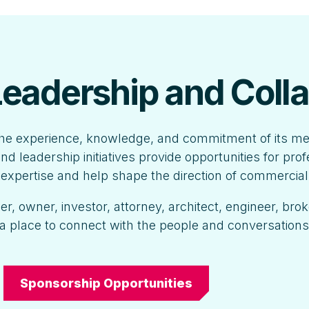
 Leadership and Coll
he experience, knowledge, and commitment of its m
nd leadership initiatives provide opportunities for pro
r expertise and help shape the direction of commercial
, owner, investor, attorney, architect, engineer, brok
a place to connect with the people and conversation
Sponsorship Opportunities