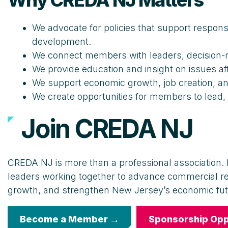
Why CREDA NJ Matters
We advocate for policies that support respons
development.
We connect members with leaders, decision-m
We provide education and insight on issues a
We support economic growth, job creation, a
We create opportunities for members to lead,
Join CREDA NJ
CREDA NJ is more than a professional association. I
leaders working together to advance commercial r
growth, and strengthen New Jersey’s economic fut
Become a Member →
Sponsorship Opp