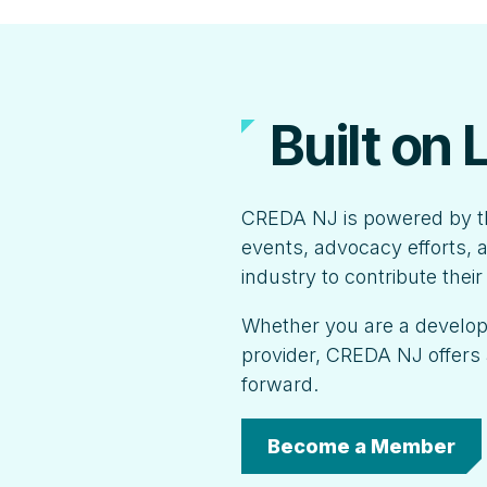
Built on
CREDA NJ is powered by t
events, advocacy efforts, a
industry to contribute thei
Whether you are a developer
provider, CREDA NJ offers 
forward.
Become a Member