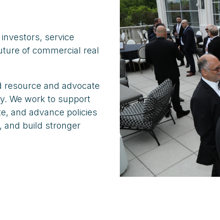
investors, service
uture of commercial real
ed resource and advocate
ry. We work to support
e, and advance policies
, and build stronger