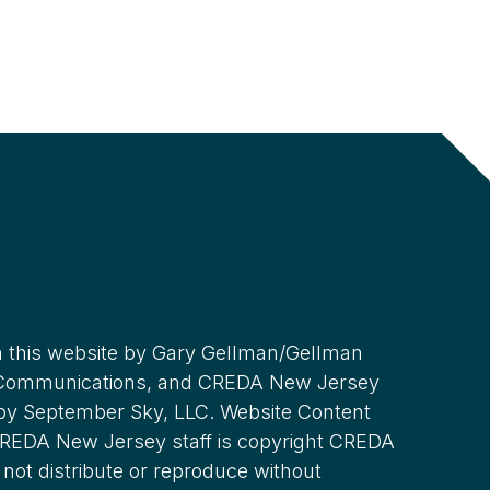
 this website by Gary Gellman/Gellman
 Communications, and CREDA New Jersey
 by September Sky, LLC. Website Content
REDA New Jersey staff is copyright CREDA
not distribute or reproduce without