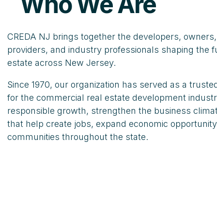
Who We Are
CREDA NJ brings together the developers, owners, 
providers, and industry professionals shaping the f
estate across New Jersey.
Since 1970, our organization has served as a trust
for the commercial real estate development indust
responsible growth, strengthen the business climat
that help create jobs, expand economic opportunity
communities throughout the state.