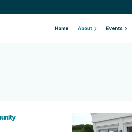
Home
About
Events
unity