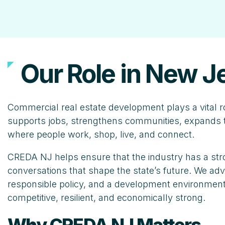
Our Role in New J
Commercial real estate development plays a vital r
supports jobs, strengthens communities, expands t
where people work, shop, live, and connect.
CREDA NJ helps ensure that the industry has a stro
conversations that shape the state’s future. We advo
responsible policy, and a development environment
competitive, resilient, and economically strong.