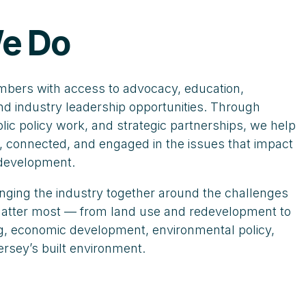
e Do
ers with access to advocacy, education,
nd industry leadership opportunities. Through
ic policy work, and strategic partnerships, we help
 connected, and engaged in the issues that impact
 development.
nging the industry together around the challenges
 matter most — from land use and redevelopment to
ing, economic development, environmental policy,
ersey’s built environment.