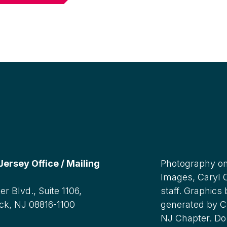
rsey Office / Mailing
Photography on
Images, Caryl
r Blvd., Suite 1106,
staff. Graphics
ck, NJ 08816-1100
generated by C
NJ Chapter. Do 