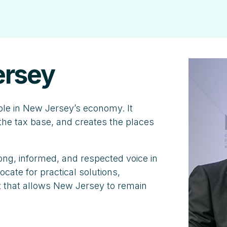
ersey
ole in New Jersey’s economy. It
he tax base, and creates the places
ng, informed, and respected voice in
cate for practical solutions,
 that allows New Jersey to remain