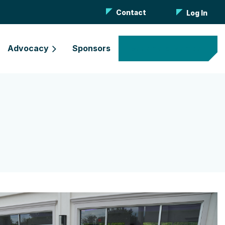
Contact
Log In
Advocacy
Sponsors
Become a Member